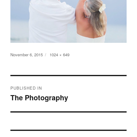
Posted
Full
November 6, 2015
1024 × 649
on
size
Post
PUBLISHED IN
navigation
The Photography