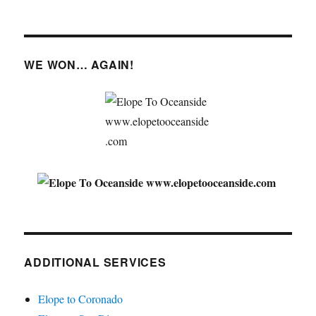
WE WON… AGAIN!
ADDITIONAL SERVICES
Elope to Coronado