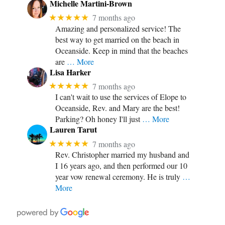
Michelle Martini-Brown
★★★★★
7 months ago
Amazing and personalized service! The
best way to get married on the beach in
Oceanside. Keep in mind that the beaches
are
… More
Lisa Harker
★★★★★
7 months ago
I can't wait to use the services of Elope to
Oceanside, Rev. and Mary are the best!
Parking? Oh honey I'll just
… More
Lauren Tarut
★★★★★
7 months ago
Rev. Christopher married my husband and
I 16 years ago, and then performed our 10
year vow renewal ceremony. He is truly
…
More