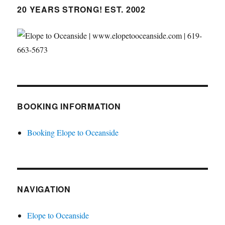
20 YEARS STRONG! EST. 2002
BOOKING INFORMATION
Booking Elope to Oceanside
NAVIGATION
Elope to Oceanside