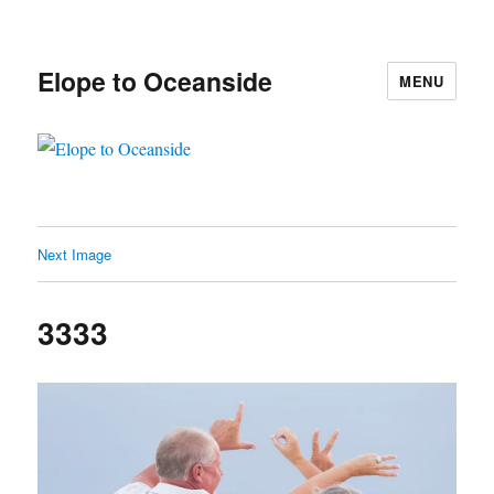
Elope to Oceanside
MENU
Next Image
3333