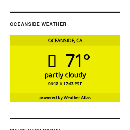
OCEANSIDE WEATHER
OCEANSIDE, CA
71°
partly cloudy
06:18
17:45 PST
powered by
Weather Atlas