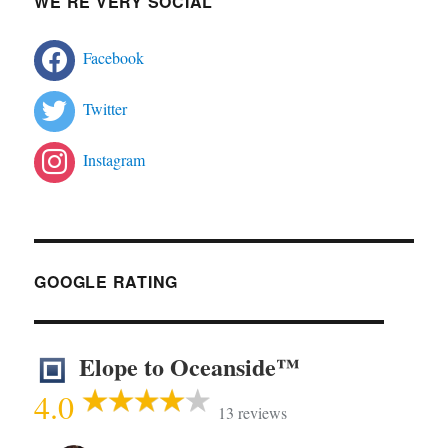
WE’RE VERY SOCIAL
Facebook
Twitter
Instagram
GOOGLE RATING
Elope to Oceanside™
4.0
13 reviews