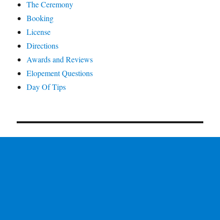
The Ceremony
Booking
License
Directions
Awards and Reviews
Elopement Questions
Day Of Tips