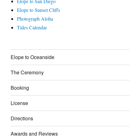
Elope to San Diego
Elope to Sunset Cliffs
Photograph Aloha
Tides Calendar
Elope to Oceanside
The Ceremony
Booking
License
Directions
Awards and Reviews