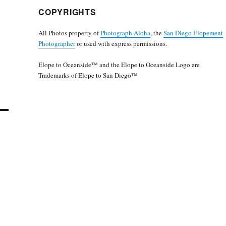
COPYRIGHTS
All Photos property of
Photograph Aloha
, the
San Diego Elopement
Photographer
or used with express permissions.
Elope to Oceanside™ and the Elope to Oceanside Logo are
Trademarks of Elope to San Diego™