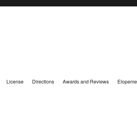
License
Directions
Awards and Reviews
Elopeme