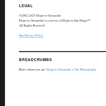
LEGAL
©2002-2025 Elope to Oceanside
Elope to Oceanside is a service of Elope to San Diego™
All Rights Reserved
Site Privacy Policy
BREADCRUMBS
Here's where you are:
Elope to Oceanside
>
The Photography