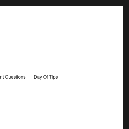
nt Questions
Day Of Tips