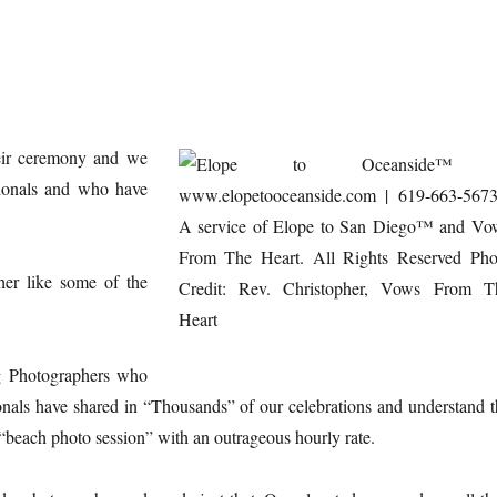
eir ceremony and we
sionals and who have
r like some of the
g Photographers who
nals have shared in “Thousands” of our celebrations and understand t
“beach photo session” with an outrageous hourly rate.