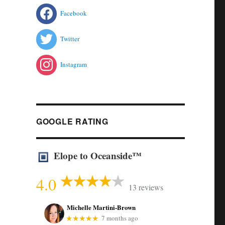
Facebook
Twitter
Instagram
GOOGLE RATING
Elope to Oceanside™
4.0
13 reviews
Michelle Martini-Brown
7 months ago
★★★★★