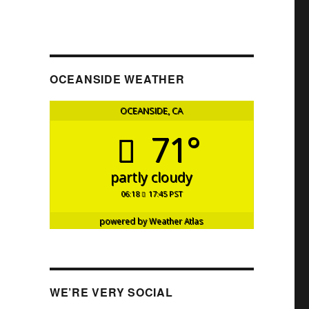
OCEANSIDE WEATHER
OCEANSIDE, CA
71°
partly cloudy
06:18
17:45 PST
powered by
Weather Atlas
WE’RE VERY SOCIAL