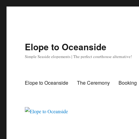
Elope to Oceanside
Simple Seaside elopements | The perfect courthouse alternative!
Elope to Oceanside
The Ceremony
Booking