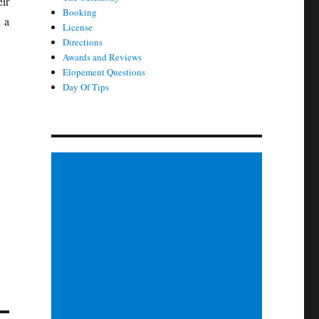
ir
Booking
 a
License
Directions
Awards and Reviews
Elopement Questions
Day Of Tips