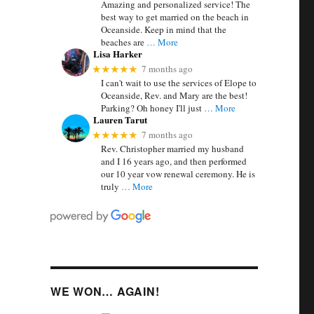
Amazing and personalized service! The
best way to get married on the beach in
Oceanside. Keep in mind that the
beaches are
… More
Lisa Harker
7 months ago
★★★★★
I can't wait to use the services of Elope to
Oceanside, Rev. and Mary are the best!
Parking? Oh honey I'll just
… More
Lauren Tarut
7 months ago
★★★★★
Rev. Christopher married my husband
and I 16 years ago, and then performed
our 10 year vow renewal ceremony. He is
truly
… More
WE WON… AGAIN!