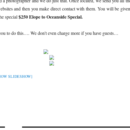
d a photographer and we do just that. Once located, we send you all the
websites and then you make direct contact with them. You will be given
$250 Elope to Oceanside Special.
he special
 you to do this…. We don’t even charge more if you have guests…
HOW SLIDESHOW]