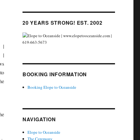
20 YEARS STRONG! EST. 2002
BOOKING INFORMATION
Booking Elope to Oceanside
he
NAVIGATION
Elope to Oceanside
The Ceremony