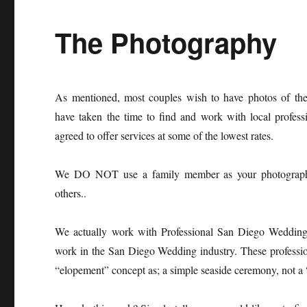
The Photography
As mentioned, most couples wish to have photos of th
have taken the time to find and work with local profes
agreed to offer services at some of the lowest rates.
We DO NOT use a family member as your photographe
others..
We actually work with Professional San Diego Weddin
work in the San Diego Wedding industry. These professio
“elopement” concept as; a simple seaside ceremony, not a 