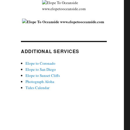
ADDITIONAL SERVICES
Elope to Coronado
Elope to San Diego
Elope to Sunset Cliffs
Photograph Aloha
Tides Calendar