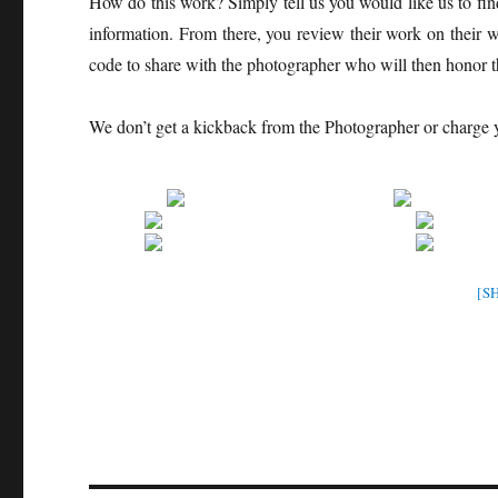
How do this work? Simply tell us you would like us to fin
information. From there, you review their work on their 
code to share with the photographer who will then honor t
We don’t get a kickback from the Photographer or charge
[S