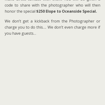
code to share with the photographer who will then
honor the special
$250 Elope to Oceanside Special.
We don’t get a kickback from the Photographer or
charge you to do this…. We don’t even charge more if
you have guests…