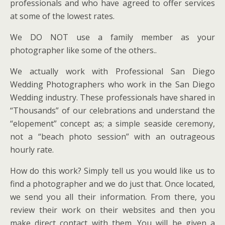
professionals and who have agreed to offer services
at some of the lowest rates.
We DO NOT use a family member as your
photographer like some of the others..
We actually work with Professional San Diego
Wedding Photographers who work in the San Diego
Wedding industry. These professionals have shared in
“Thousands” of our celebrations and understand the
“elopement” concept as; a simple seaside ceremony,
not a “beach photo session” with an outrageous
hourly rate.
How do this work? Simply tell us you would like us to
find a photographer and we do just that. Once located,
we send you all their information. From there, you
review their work on their websites and then you
make direct contact with them. You will be given a