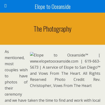
Elope to Oceanside
The Photography
As
mentioned,
most
couples wish
to have
photos of
their
ceremony
and we have taken the time to find and work with local