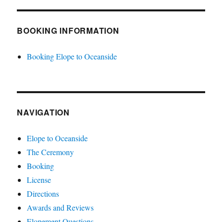
BOOKING INFORMATION
Booking Elope to Oceanside
NAVIGATION
Elope to Oceanside
The Ceremony
Booking
License
Directions
Awards and Reviews
Elopement Questions