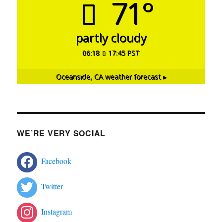
71°
partly cloudy
06:18
17:45 PST
Oceanside, CA
weather forecast ▸
WE’RE VERY SOCIAL
Facebook
Twitter
Instagram