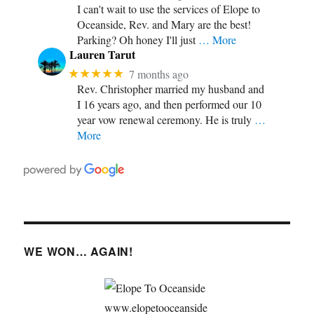
I can't wait to use the services of Elope to
Oceanside, Rev. and Mary are the best!
Parking? Oh honey I'll just
… More
Lauren Tarut
★★★★★
7 months ago
Rev. Christopher married my husband and
I 16 years ago, and then performed our 10
year vow renewal ceremony. He is truly
…
More
WE WON… AGAIN!