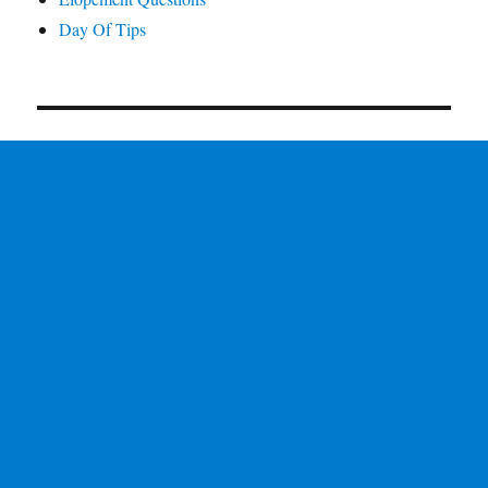
Day Of Tips