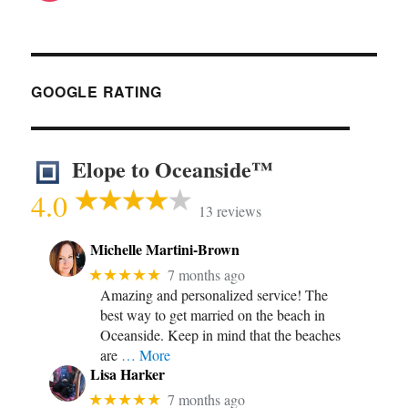
GOOGLE RATING
Elope to Oceanside™
4.0
13 reviews
Michelle Martini-Brown
★★★★★
7 months ago
Amazing and personalized service! The
best way to get married on the beach in
Oceanside. Keep in mind that the beaches
are
… More
Lisa Harker
★★★★★
7 months ago