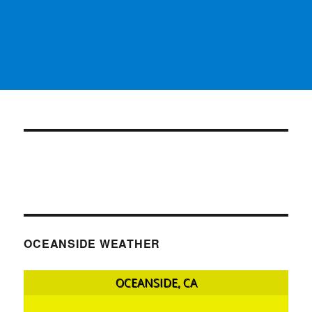
OCEANSIDE WEATHER
OCEANSIDE, CA