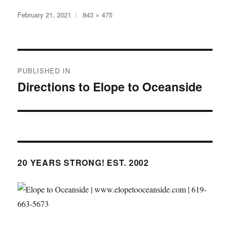
Posted
Full
February 21, 2021
843 × 475
on
size
Post
PUBLISHED IN
navigation
Directions to Elope to Oceanside
20 YEARS STRONG! EST. 2002