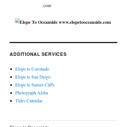
ADDITIONAL SERVICES
Elope to Coronado
Elope to San Diego
Elope to Sunset Cliffs
Photograph Aloha
Tides Calendar