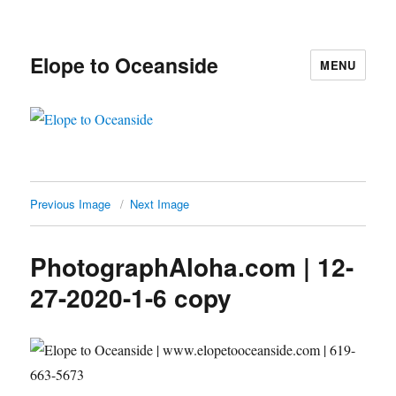
Elope to Oceanside
MENU
Previous Image
Next Image
PhotographAloha.com | 12-
27-2020-1-6 copy