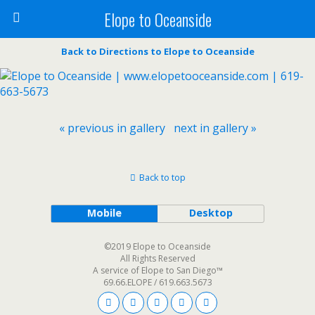
Elope to Oceanside
Back to Directions to Elope to Oceanside
« previous in gallery
next in gallery »
Back to top
Mobile
Desktop
©2019 Elope to Oceanside
All Rights Reserved
A service of Elope to San Diego™
69.66.ELOPE / 619.663.5673