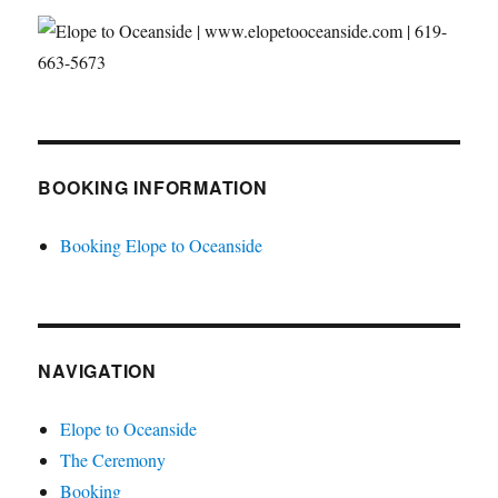
BOOKING INFORMATION
Booking Elope to Oceanside
NAVIGATION
Elope to Oceanside
The Ceremony
Booking