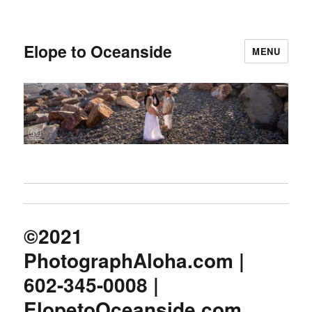
Elope to Oceanside
MENU
©2021
PhotographAloha.com |
602-345-0008 |
ElopetoOceanside.com