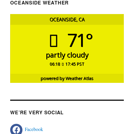
OCEANSIDE WEATHER
OCEANSIDE, CA
71°
partly cloudy
06:18
17:45 PST
powered by
Weather Atlas
WE’RE VERY SOCIAL
Facebook