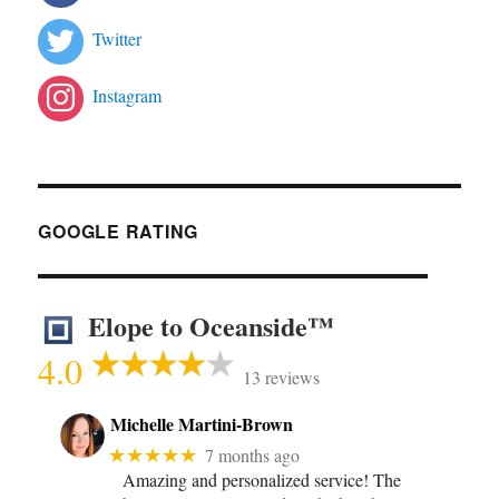
Twitter
Instagram
GOOGLE RATING
Elope to Oceanside™
4.0
13 reviews
Michelle Martini-Brown
★★★★★
7 months ago
Amazing and personalized service! The