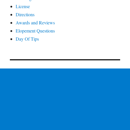
License
Directions
Awards and Reviews
Elopement Questions
Day Of Tips