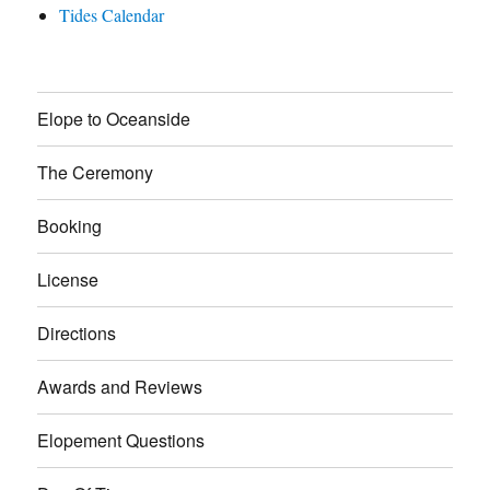
Tides Calendar
Elope to Oceanside
The Ceremony
Booking
License
Directions
Awards and Reviews
Elopement Questions