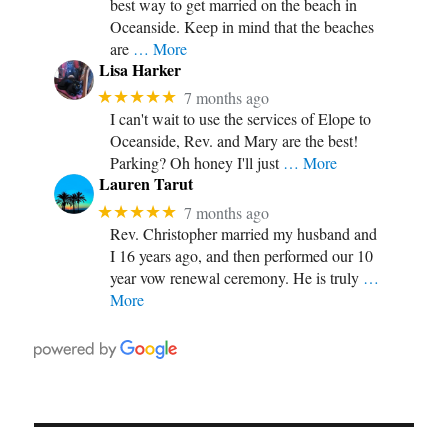
best way to get married on the beach in
Oceanside. Keep in mind that the beaches
are
… More
Lisa Harker
★★★★★
7 months ago
I can't wait to use the services of Elope to
Oceanside, Rev. and Mary are the best!
Parking? Oh honey I'll just
… More
Lauren Tarut
★★★★★
7 months ago
Rev. Christopher married my husband and
I 16 years ago, and then performed our 10
year vow renewal ceremony. He is truly
…
More