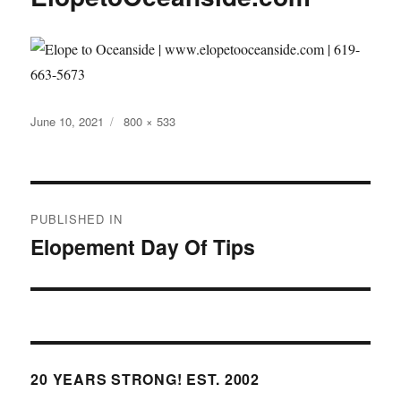
Posted
Full
June 10, 2021
800 × 533
on
size
Post
PUBLISHED IN
navigation
Elopement Day Of Tips
20 YEARS STRONG! EST. 2002