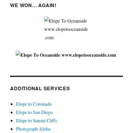
WE WON… AGAIN!
ADDITIONAL SERVICES
Elope to Coronado
Elope to San Diego
Elope to Sunset Cliffs
Photograph Aloha