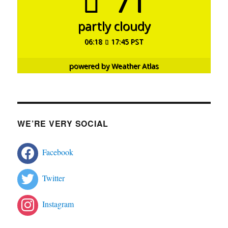
71°
partly cloudy
06:18
17:45 PST
powered by
Weather Atlas
WE’RE VERY SOCIAL
Facebook
Twitter
Instagram