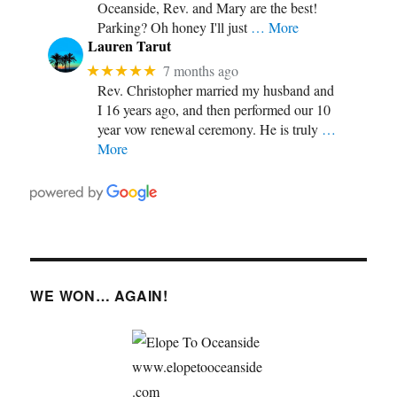
Oceanside, Rev. and Mary are the best!
Parking? Oh honey I'll just
… More
Lauren Tarut
★★★★★
7 months ago
Rev. Christopher married my husband and
I 16 years ago, and then performed our 10
year vow renewal ceremony. He is truly
…
More
WE WON… AGAIN!