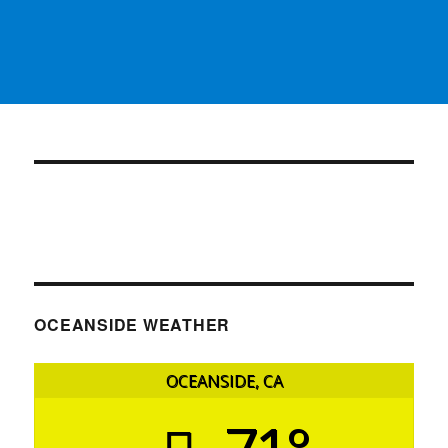
OCEANSIDE WEATHER
OCEANSIDE, CA