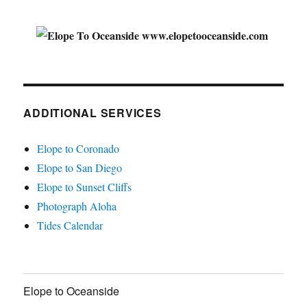
ADDITIONAL SERVICES
Elope to Coronado
Elope to San Diego
Elope to Sunset Cliffs
Photograph Aloha
Tides Calendar
Elope to Oceanside