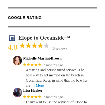
GOOGLE RATING
Elope to Oceanside™
4.0
13 reviews
Michelle Martini-Brown
★★★★★
7 months ago
Amazing and personalized service! The
best way to get married on the beach in
Oceanside. Keep in mind that the beaches
are
… More
Lisa Harker
★★★★★
7 months ago
I can't wait to use the services of Elope to