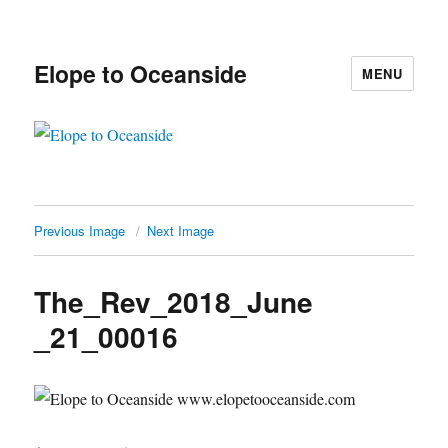
Elope to Oceanside
MENU
Previous Image
Next Image
The_Rev_2018_June
_21_00016