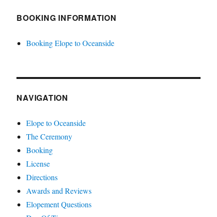
BOOKING INFORMATION
Booking Elope to Oceanside
NAVIGATION
Elope to Oceanside
The Ceremony
Booking
License
Directions
Awards and Reviews
Elopement Questions