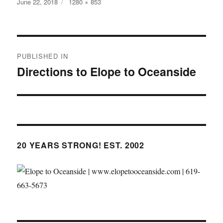
Posted
Full
June 22, 2018
1280 × 853
on
size
Post
PUBLISHED IN
navigation
Directions to Elope to Oceanside
20 YEARS STRONG! EST. 2002