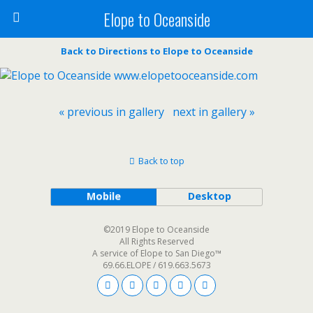
Elope to Oceanside
Back to Directions to Elope to Oceanside
« previous in gallery
next in gallery »
Back to top
Mobile
Desktop
©2019 Elope to Oceanside
All Rights Reserved
A service of Elope to San Diego™
69.66.ELOPE / 619.663.5673