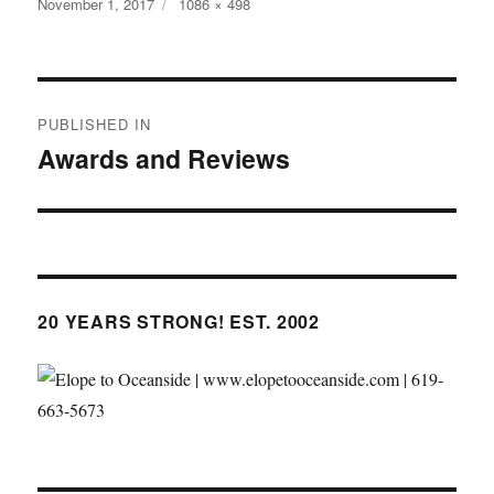
Posted
Full
November 1, 2017
1086 × 498
on
size
Post
PUBLISHED IN
navigation
Awards and Reviews
20 YEARS STRONG! EST. 2002