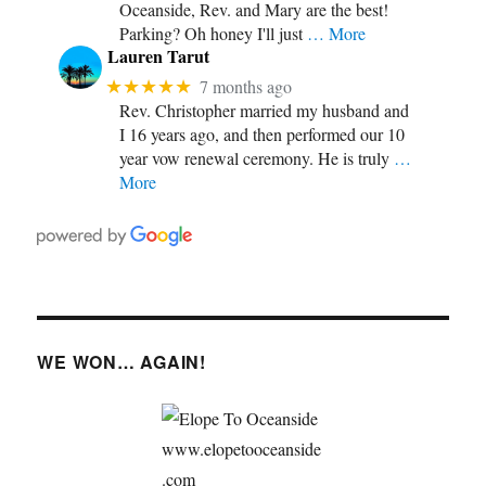
Oceanside, Rev. and Mary are the best!
Parking? Oh honey I'll just
… More
Lauren Tarut
★★★★★
7 months ago
Rev. Christopher married my husband and
I 16 years ago, and then performed our 10
year vow renewal ceremony. He is truly
…
More
WE WON… AGAIN!