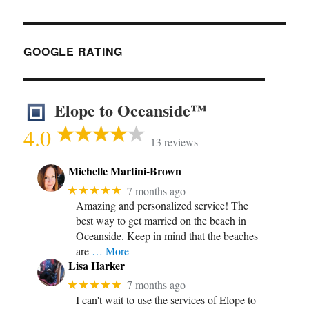
GOOGLE RATING
Elope to Oceanside™
4.0
13 reviews
Michelle Martini-Brown
★★★★★
7 months ago
Amazing and personalized service! The
best way to get married on the beach in
Oceanside. Keep in mind that the beaches
are
… More
Lisa Harker
★★★★★
7 months ago
I can't wait to use the services of Elope to