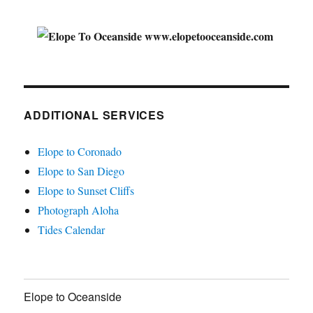
ADDITIONAL SERVICES
Elope to Coronado
Elope to San Diego
Elope to Sunset Cliffs
Photograph Aloha
Tides Calendar
Elope to Oceanside