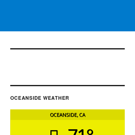
OCEANSIDE WEATHER
OCEANSIDE, CA