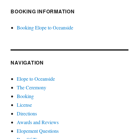
BOOKING INFORMATION
Booking Elope to Oceanside
NAVIGATION
Elope to Oceanside
The Ceremony
Booking
License
Directions
Awards and Reviews
Elopement Questions