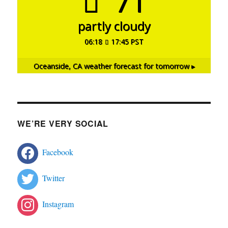
71°
partly cloudy
06:18
17:45 PST
Oceanside, CA
weather forecast for tomorrow ▸
WE’RE VERY SOCIAL
Facebook
Twitter
Instagram