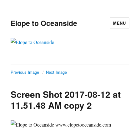
Elope to Oceanside
MENU
Previous Image
Next Image
Screen Shot 2017-08-12 at
11.51.48 AM copy 2