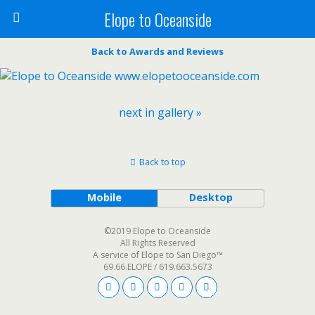
Elope to Oceanside
Back to Awards and Reviews
next in gallery »
Back to top
Mobile
Desktop
©2019 Elope to Oceanside
All Rights Reserved
A service of Elope to San Diego™
69.66.ELOPE / 619.663.5673